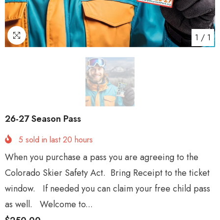
1
/
1
26-27 Season Pass
5
sold in last
20
hours
When you purchase a pass you are agreeing to the
Colorado Skier Safety Act. Bring Receipt to the ticket
window. If needed you can claim your free child pass
as well. Welcome to...