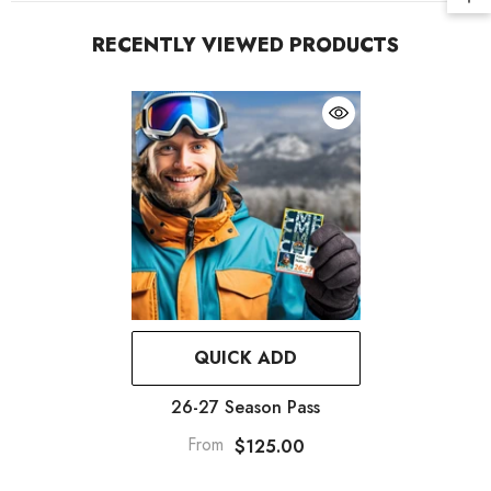
RECENTLY VIEWED PRODUCTS
QUICK ADD
26-27 Season Pass
From
$125.00