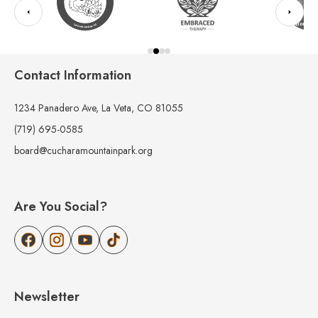
Contact Information
1234 Panadero Ave, La Veta, CO 81055
(719) 695-0585
board@cucharamountainpark.org
Are You Social?
Newsletter