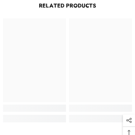
RELATED PRODUCTS