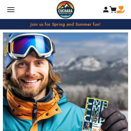
SKIP TO CONTENT
Join us for Spring and Summer fun!