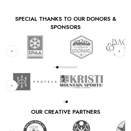
SPECIAL THANKS TO OUR DONORS &
SPONSORS
OUR CREATIVE PARTNERS