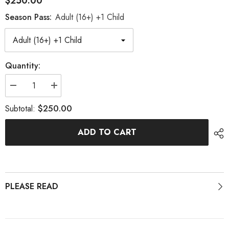
$250.00
Season Pass:
Adult (16+) +1 Child
Quantity:
Decrease
Increase
quantity
quantity
for
for
$250.00
Subtotal:
26-
26-
27
27
Season
Season
ADD TO CART
Pass
Pass
PLEASE READ